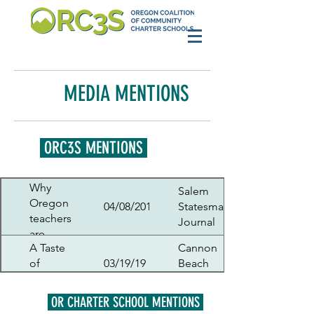
MEDIA MENTIONS
ORC3S MENTIONS
Why
Salem
Oregon
04/08/2019
Statesman
teachers
Journal
are
A Taste
Cannon
talking
of
03/19/19
Beach
about a
Politics
Gazette
possible
May 8
OR CHARTER SCHOOL MENTIONS
strike