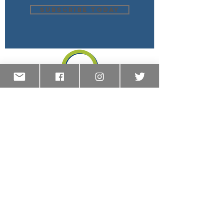
SUBSCRIBE TODAY
OREGON COALITION OF COMMUNITY
CHARTER SCHOOLS
We are a coalition of community-based,
public charter schools representing all
corners of our state. Although, we are all
unique in our pedagogy and practice, what
unites us is our commitment to
educational innovation and to high-quality
schools for all students. Our mission is to
provide a voice and sustainable support
and guidance for the members of our
coalition.