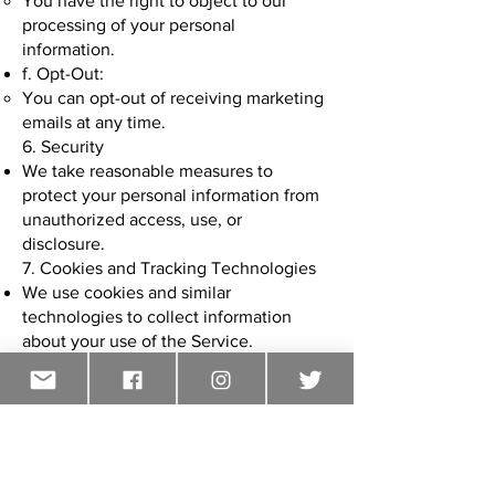
You have the right to object to our
processing of your personal
information.
f. Opt-Out:
You can opt-out of receiving marketing
emails at any time.
6. Security
We take reasonable measures to
protect your personal information from
unauthorized access, use, or
disclosure.
7. Cookies and Tracking Technologies
We use cookies and similar
technologies to collect information
about your use of the Service.
FOLLOW US