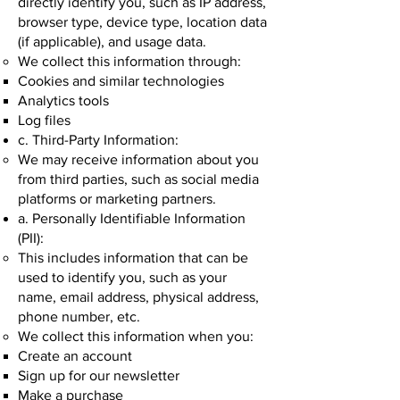
directly identify you, such as IP address,
browser type, device type, location data
(if applicable), and usage data.
We collect this information through:
Cookies and similar technologies
Analytics tools
Log files
c. Third-Party Information:
We may receive information about you
from third parties, such as social media
platforms or marketing partners.
a. Personally Identifiable Information
(PII):
This includes information that can be
used to identify you, such as your
name, email address, physical address,
phone number, etc.
We collect this information when you:
Create an account
Sign up for our newsletter
Make a purchase