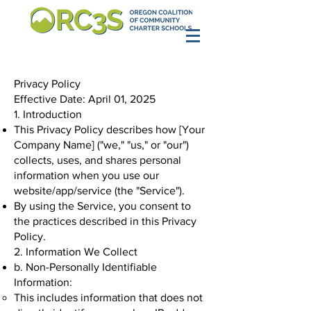
Privacy Policy
Effective Date: April 01, 2025
1. Introduction
This Privacy Policy describes how [Your
Company Name] ("we," "us," or "our")
collects, uses, and shares personal
information when you use our
website/app/service (the "Service").
By using the Service, you consent to
the practices described in this Privacy
Policy.
2. Information We Collect
b. Non-Personally Identifiable
Information:
This includes information that does not