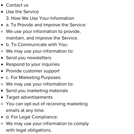
Contact us
Use the Service
3. How We Use Your Information
a. To Provide and Improve the Service:
We use your information to provide,
maintain, and improve the Service.
b. To Communicate with You:
We may use your information to:
Send you newsletters
Respond to your inquiries
Provide customer support
c. For Marketing Purposes:
We may use your information to:
Send you marketing materials
Target advertisements
You can opt-out of receiving marketing
emails at any time.
d. For Legal Compliance:
We may use your information to comply
with legal obligations.