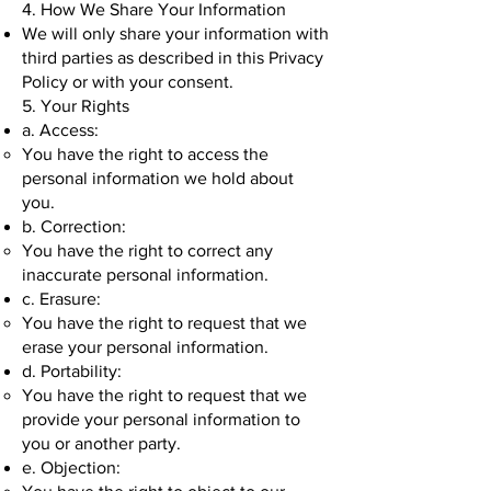
4. How We Share Your Information
We will only share your information with
third parties as described in this Privacy
Policy or with your consent.
5. Your Rights
a. Access:
You have the right to access the
personal information we hold about
you.
b. Correction:
You have the right to correct any
inaccurate personal information.
c. Erasure:
You have the right to request that we
erase your personal information.
d. Portability:
You have the right to request that we
provide your personal information to
you or another party.
e. Objection: