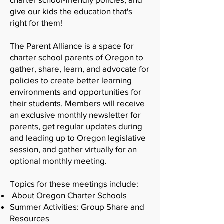
give our kids the education that's
right for them!
The Parent Alliance is a space for
charter school parents of Oregon to
gather, share, learn, and advocate for
policies to create better learning
environments and opportunities for
their students. Members will receive
an exclusive monthly newsletter for
parents, get regular updates during
and leading up to Oregon legislative
session, and gather virtually for an
optional monthly meeting.
Topics for these meetings include:
About Oregon Charter Schools
Summer Activities: Group Share and
Resources