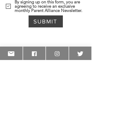
By signing up on this form, you are
agreeing to receive an exclusive
monthly Parent Alliance Newsletter.
SUBMIT
Become a Parent Ambassador
Volunteers from each school or
region who want to help lead monthly
meetings and share information with
other parents from their school can
sign up to be a Parent Ambassador.
Sign up to be a parent leader at your
school today!
SIGN UP TODAY