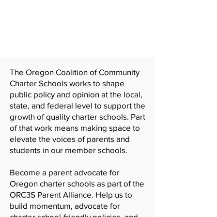
Join the ORC3S Parent
Alliance
The Oregon Coalition of Community
Charter Schools works to shape
public policy and opinion at the local,
state, and federal level to support the
growth of quality charter schools. Part
of that work means making space to
elevate the voices of parents and
students in our member schools.
Become a parent advocate for
Oregon charter schools as part of the
ORC3S Parent Alliance. Help us to
build momentum, advocate for
charter school-friendly policies, and