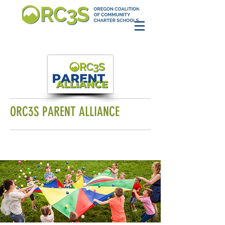
ORC3S PARENT ALLIANCE