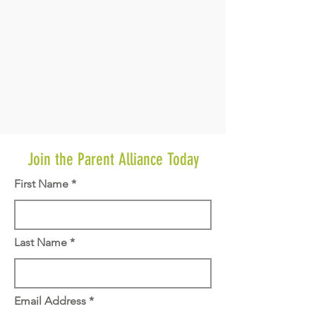
Join the Parent Alliance Today
First Name
Last Name
Email Address