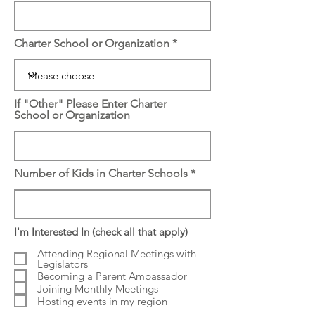
Charter School or Organization
If "Other" Please Enter Charter
School or Organization
Number of Kids in Charter Schools
I'm Interested In (check all that apply)
Attending Regional Meetings with
Legislators
Becoming a Parent Ambassador
Joining Monthly Meetings
Hosting events in my region