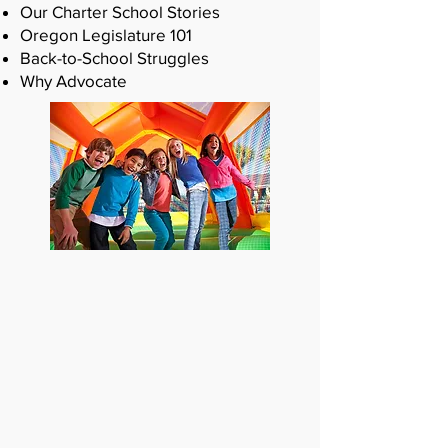
Our Charter School Stories
Oregon Legislature 101
Back-to-School Struggles
Why Advocate