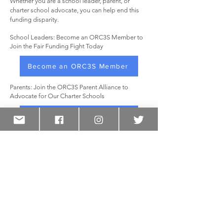
Whether you are a school leader, parent, or
charter school advocate, you can help end this
funding disparity.
School Leaders: Become an ORC3S Member to
Join the Fair Funding Fight Today
Become an ORC3S Member
Parents: Join the ORC3S Parent Alliance to
Advocate for Our Charter Schools
Join the Parent Alliance
Resources
Full Report
Report Fact Sheet
Request our Toolkit
FOLLOW US