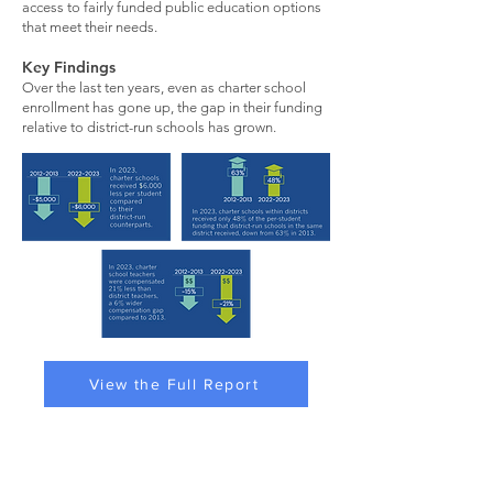
access to fairly funded public education options
that meet their needs.
Key Findings
Over the last ten years, even as charter school
enrollment has gone up, the gap in their funding
relative to district-run schools has grown.
View the Full Report