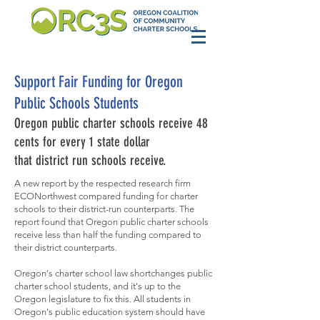
Support Fair Funding for Oregon
Public Schools Students
Oregon public charter schools receive 48
cents for every 1 state dollar
that district run schools receive.
A new report by the respected research firm
ECONorthwest compared funding for charter
schools to their district-run counterparts. The
report found that Oregon public charter schools
receive less than half the funding compared to
their district counterparts.
Oregon's charter school law shortchanges public
charter school students, and it's up to the
Oregon legislature to fix this. All students in
Oregon's public education system should have