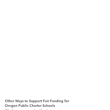
Other Ways to Support Fair Funding for
Oregon Public Charter Schools