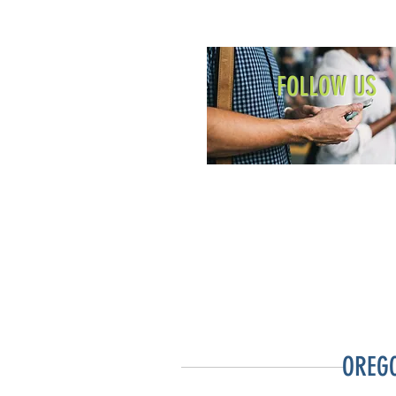
FOLLOW US
OREG