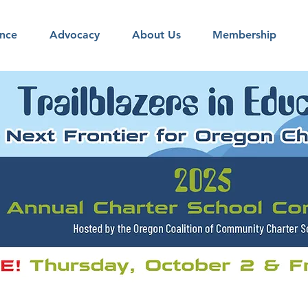
nce
Advocacy
About Us
Membership