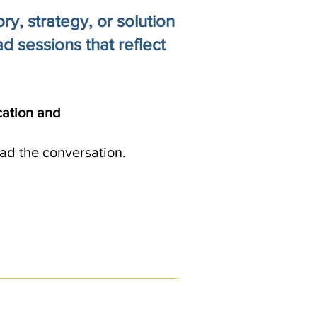
y, strategy, or solution
d sessions that reflect
cation and
ad the conversation.