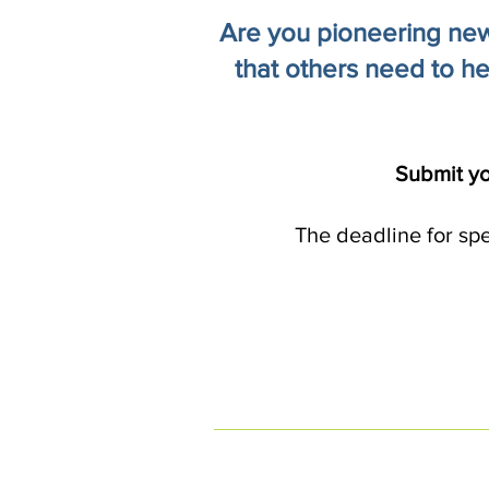
Are you pioneering new 
that others need to he
Submit yo
The deadline for sp