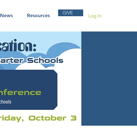
GIVE
News
Resources
Log In