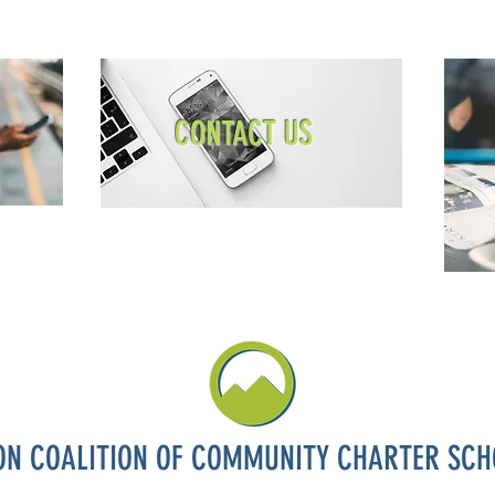
CONTACT US
ON COALITION OF COMMUNITY CHARTER SCH