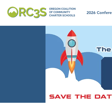
2026 Confere