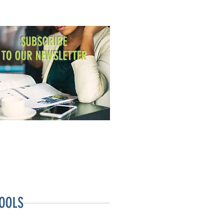
SUBSCRIBE
TO OUR NEWSLETTER
OOLS