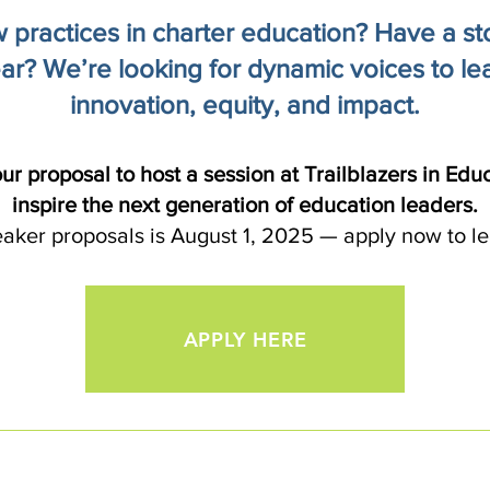
practices in charter education? Have a stor
ar? We’re looking for dynamic voices to lea
innovation, equity, and impact.
ur proposal to host a session at Trailblazers in Edu
inspire the next generation of education leaders.
eaker proposals is August 1, 2025 — apply now to le
APPLY HERE