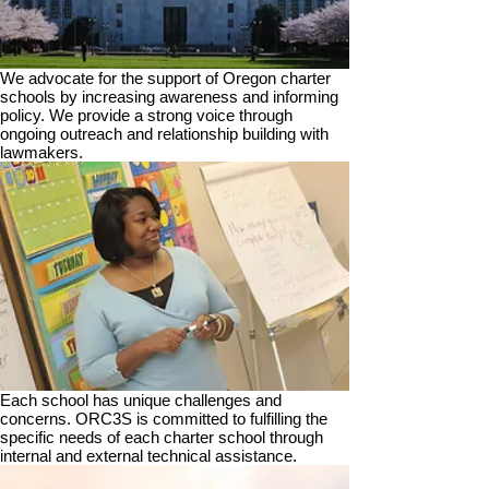
We advocate for the support of Oregon charter
schools by increasing awareness and informing
policy. We provide a strong voice through
ongoing outreach and relationship building with
lawmakers.
Each school has unique challenges and
concerns. ORC3S is committed to fulfilling the
specific needs of each charter school through
internal and external technical assistance.