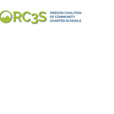
IS DECEMBER 3
Make a donation