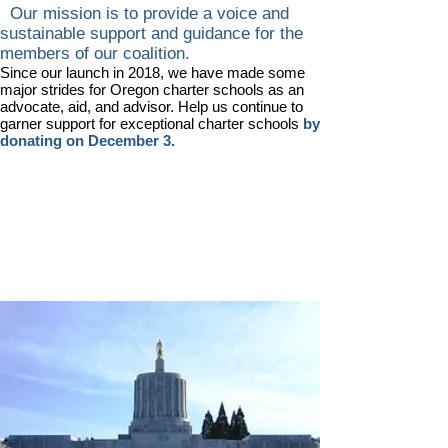
Our mission is to provide a voice and
sustainable support and guidance for the
members of our coalition.
Since our launch in 2018, we have made some
major strides for Oregon charter schools as an
advocate, aid, and advisor. Help us continue to
garner support for exceptional charter schools
by
donating on December 3.