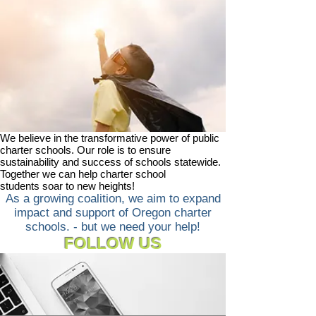
We believe in the transformative power of public
charter schools. Our role is to ensure
sustainability and success of schools statewide.
Together we can help charter school
students soar to new heights!
As a growing coalition, we aim to expand
impact and support of Oregon charter
schools. - but we need your help!
FOLLOW US