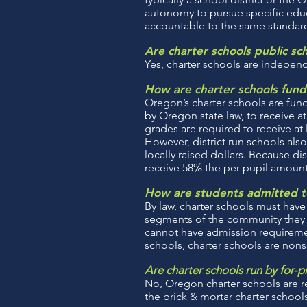
autonomy to pursue specific educa
accountable to the same standards
Are charter schools public sc
Yes, charter schools are indepen
How are charter schools fun
Oregon’s charter schools are fund
by Oregon state law, to receive at
grades are required to receive at 
However, district run schools also
locally raised dollars. Because di
receive 58% the per pupil amount 
How are students admitted to
By law, charter schools must have
segments of the community they s
cannot have admission requiremen
schools, charter schools are non
Are charter schools run by for-p
No, Oregon charter schools are re
the brick & mortar charter schools