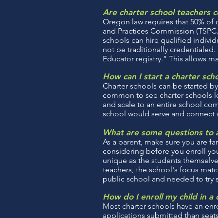
Are charter school teachers c
Oregon law requires that 50% of 
and Practices Commission (TSPC.) I
schools can hire qualified individ
not be traditionally credentialed
Educator registry.” This allows m
How can I start a charter sch
Charter schools can be started by
common to see charter schools le
and scale to an entire school comm
school would serve and connect wit
What are some questions to a
As a parent, make sure you are fam
considering before you enroll your
unique as the students themselves
teachers, the school's focus match
public school and needed to try
How do I enroll my child in a 
Most charter schools have an enr
applications submitted than seats