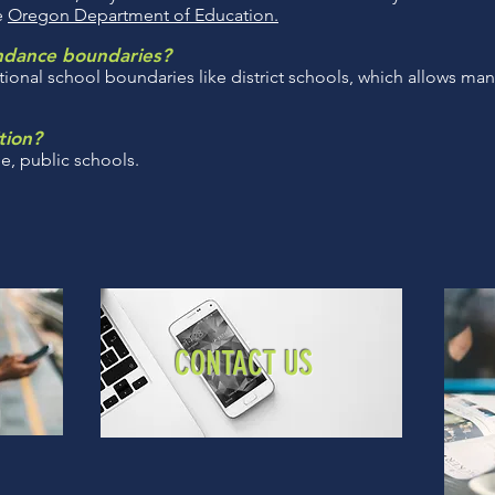
he
Oregon Department of Education.
endance boundaries?
tional school boundaries like district schools, which allows man
tion?
ee, public schools.
CONTACT US