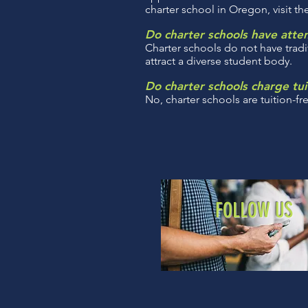
charter school in Oregon, visit t
Do charter schools have att
Charter schools do not have tradi
attract a diverse student body.
Do charter schools charge tui
No, charter schools are tuition-fr
FOLLOW US