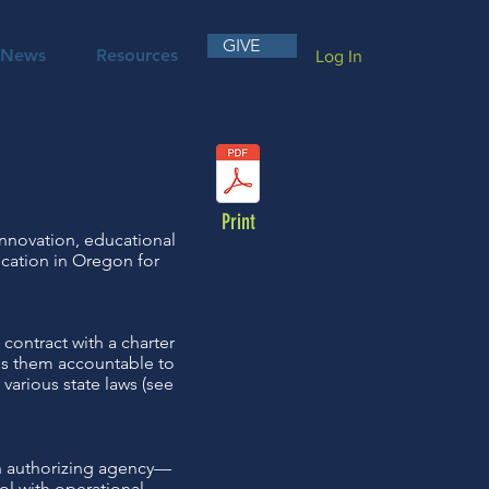
GIVE
News
Resources
Log In
Print
innovation, educational
cation in Oregon for
contract with a charter
lds them accountable to
 various state laws (see
an authorizing agency—
ol with operational