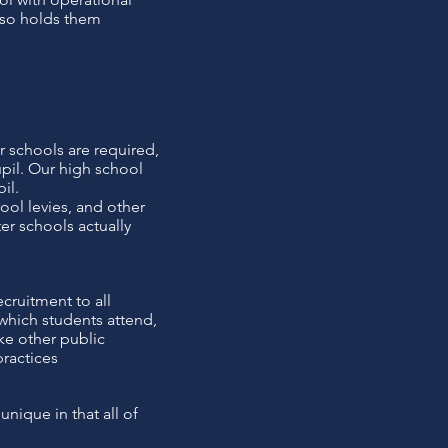
also holds them
r schools are required,
upil. Our high school
il.
ool levies, and other
ter schools actually
cruitment to all
which students attend,
ke other public
ractices
nique in that all of