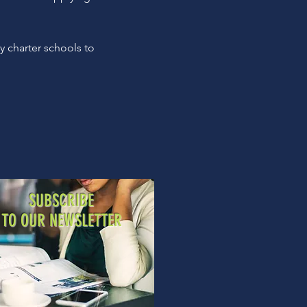
y charter schools to
SUBSCRIBE
TO OUR NEWSLETTER