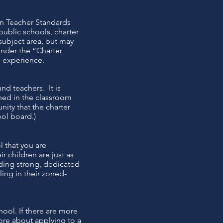
on Teacher Standards
public schools, charter
 subject area, but may
under the “Charter
d experience.
nd teachers. It is
ned in the classroom
nity that the charter
ool board.)
l that you are
r children are just as
uding strong, dedicated
ling in their zoned-
ool. If there are more
more about applying to a