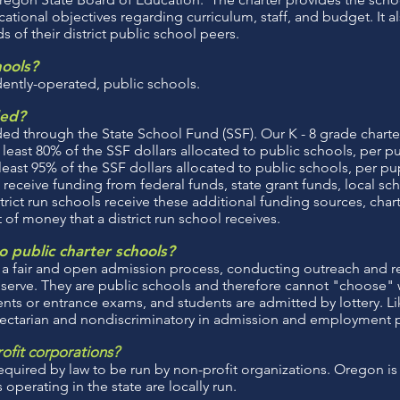
tional objectives regarding curriculum, staff, and budget. It 
 of their district public school peers.
hools?
dently-operated, public schools.
ded?
ed through the State School Fund (SSF). Our K - 8 grade charte
 least 80% of the SSF dollars allocated to public schools, per p
least 95% of the SSF dollars allocated to public schools, per pup
 receive funding from federal funds, state grant funds, local sch
strict run schools receive these additional funding sources, char
of money that a district run school receives.
 public charter schools?
 a fair and open admission process, conducting outreach and re
erve. They are public schools and therefore cannot "choose" 
ts or entrance exams, and students are admitted by lottery. Li
sectarian and nondiscriminatory in admission and employment p
rofit corporations?
quired by law to be run by non-profit organizations. Oregon is u
 operating in the state are locally run.