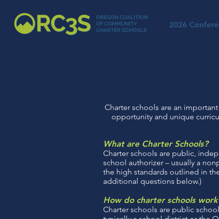
2026 Confere
Charter schools are an important 
opportunity and unique curricu
What are Charter Schools?
Charter schools are public, indep
school authorizer – usually a non
the high standards outlined in the
additional questions below.)
How do charter schools work
Charter schools are public schoo
typically a school district or th