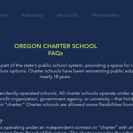
nce
Advocacy
About Us
Membership
OREGON CHARTER SCHOOL
FAQs
part of the state's public school system, providing a space for 
lum options. Charter schools have been reinventing public edu
nearly 18 years.
endently-operated schools. All charter schools operate under a 
profit organization, government agency, or university – that ho
ir “charter.” Charter schools are allowed some flexibilities from
?
ls operating under an independent contract or “charter” with 
e Oregon State Board of Education. The charter provides the scho