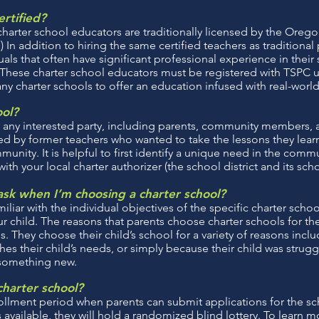
ertified?
charter school educators are traditionally licensed by the Oreg
n addition to hiring the same certified teachers as traditional 
uals that often have significant professional experience in their
. These charter school educators must be registered with TSPC 
any charter schools to offer an education infused with real-worl
ool?
 any interested party, including parents, community members, a
d by former teachers who wanted to take the lessons they lear
unity. It is helpful to first identify a unique need in the commu
h your local charter authorizer (the school district and its sch
sk when I’m choosing a charter school?
iliar with the individual objectives of the specific charter schoo
 child. The reasons that parents choose charter schools for thei
. They choose their child’s school for a variety of reasons incl
es their child’s needs, or simply because their child was strugg
 something new.
charter school?
ollment period when parents can submit applications for the sch
 available, they will hold a randomized blind lottery. To learn 