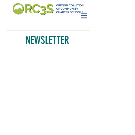
NEWSLETTER