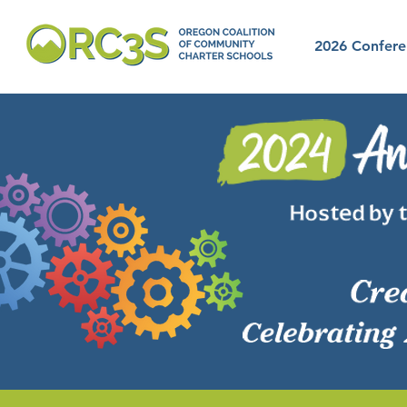
2026 Confere