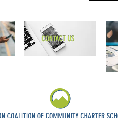
CONTACT US
ON COALITION OF COMMUNITY CHARTER SCH