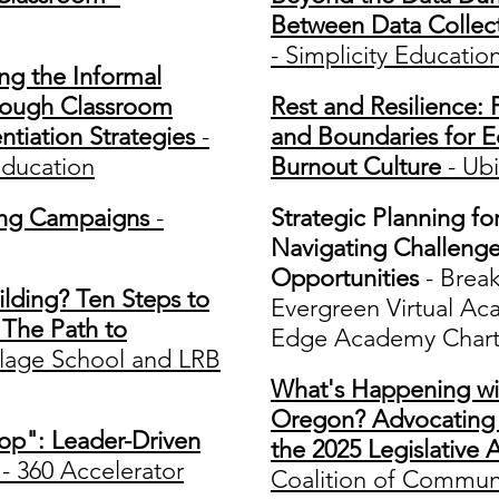
Between Data Collect
- Simplicity Educatio
ng the Informal
hrough Classroom
Rest and Resilience: P
tiation Strategies
-
and Boundaries for E
ducation
Burnout Culture
- Ubi
ring Campaigns
-
Strategic Planning fo
Navigating Challeng
Opportunities
- Brea
lding? Ten Steps to
Evergreen Virtual Ac
The Path to
Edge Academy Chart
llage School and LRB
What's Happening wi
Oregon? Advocating f
Top": Leader-Driven
the 2025 Legislative 
- 360 Accelerator
Coalition of Communi