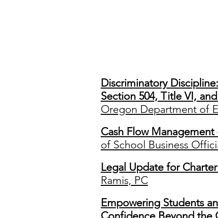
Co
Discriminatory Disciplin
Section 504, Title VI, an
Oregon Department of E
Cash Flow Management
of School Business Offici
Legal Update for Charter
Ramis, PC
Empowering Students an
Confidence Beyond the 