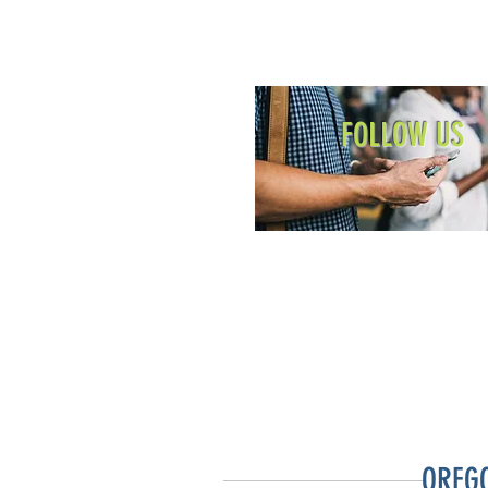
FOLLOW US
OREG