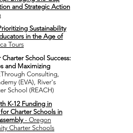
ion and Strategic Action
n
rioritizing Sustainability
ducators in the Age of
ca Tours
r Charter School Success:
es and Maximizing
kThrough Consulting,
ademy (EVA), River's
er School (REACH)
th K-12 Funding in
or Charter Schools in
Assembly
- Oregon
ty Charter Schools