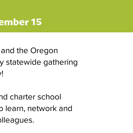
 and the Oregon
ly statewide gathering
!
nd charter school
o learn, network and
olleagues.