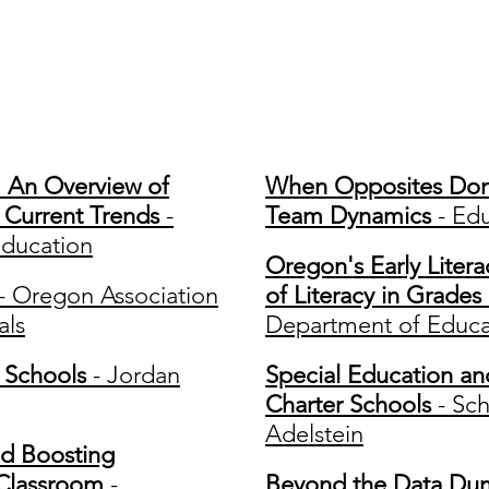
nference Presentati
e: An Overview of
When Opposites Don't
d Current Trends
-
Team Dynamics
- Edu
ducation
Oregon's Early Liter
- Oregon Association
of Literacy in Grades
als
Department of Educa
 Schools
- Jordan
Special Education an
Charter Schools
- Sc
Adelstein
d Boosting
Classroom
-
Beyond the Data Dum