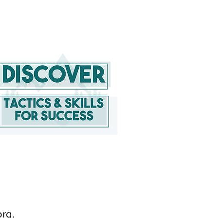
org
.