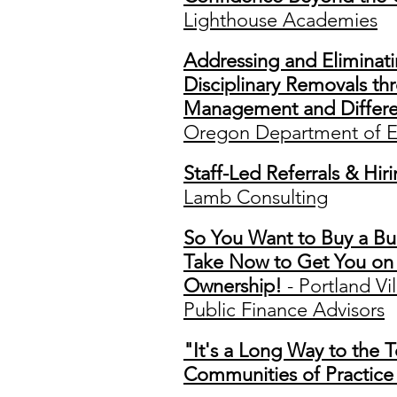
Lighthouse Academies
Addressing and Eliminati
Disciplinary Removals t
Management and Differen
Oregon Department of E
Staff-Led Referrals & Hi
Lamb Consulting
So You Want to Buy a Bui
Take Now to Get You on 
Ownership!
- Portland Vi
Public Finance Advisors
"It's a Long Way to the 
Communities of Practice