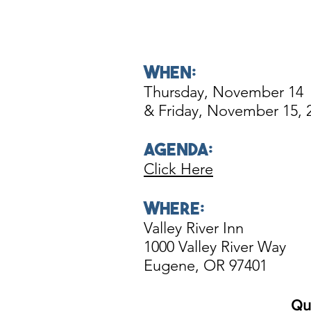
WHEN:
Thursday
, November 14
& Friday, November 15, 
AgendA:
Click Here
WHERE:
Valley River Inn
1000 Valley River Way
Eugene, OR 97401
Qu