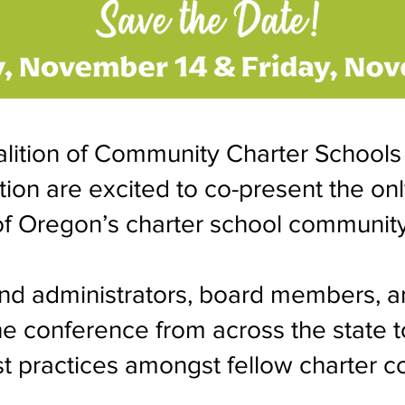
lition of Community Charter Schools
on are excited to co-present the on
of Oregon’s charter school community
nd administrators, board members, a
he conference from across the state t
t practices amongst fellow charter c