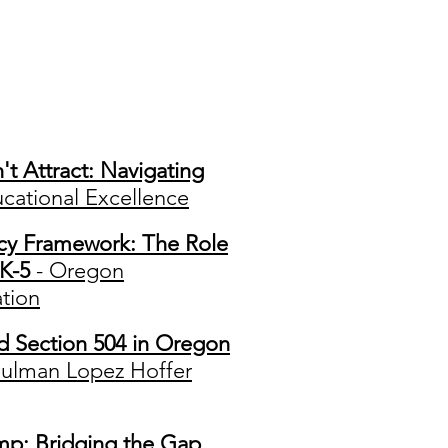
ons
 Attract: Navigating
cational Excellence
acy Framework: The Role
 K-5
- Oregon
tion
d Section 504 in Oregon
hulman Lopez Hoffer
p: Bridging the Gap