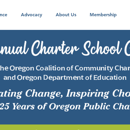
nce
Advocacy
About Us
Membership