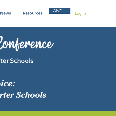
GIVE
News
Resources
Log In