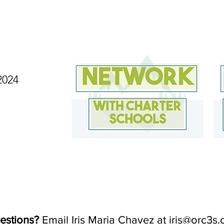
2024
estions?
Email Iris Maria Chavez at
iris@orc3s.