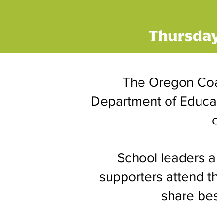
The Oregon Coa
Department of Educati
School leaders a
supporters attend t
share bes