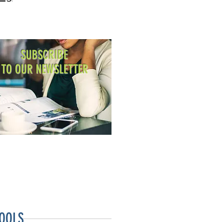
SUBSCRIBE
TO OUR NEWSLETTER
OOLS