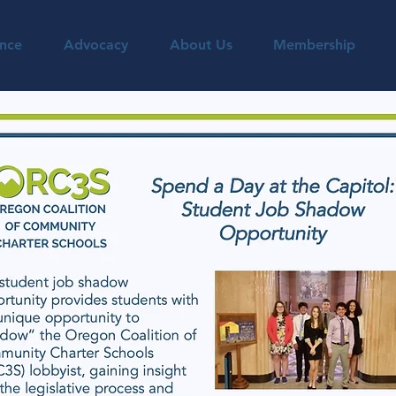
nce
Advocacy
About Us
Membership