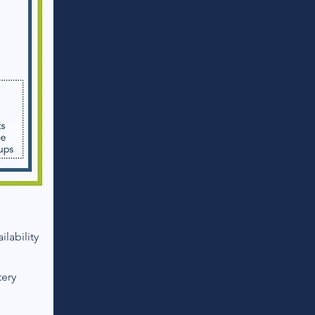
lability
tery