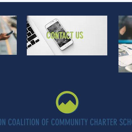
CONTACT US
ON COALITION OF COMMUNITY CHARTER SCH