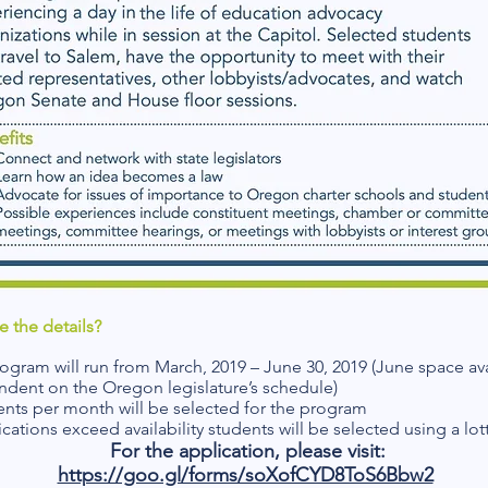
e the details?
ogram will run from March, 2019 – June 30, 2019 (June space avai
ndent on the Oregon legislature’s schedule)
ents per month will be selected for the program
ications exceed availability students will be selected using a lot
For the application, please visit:
https://goo.gl/forms/soXofCYD8ToS6Bbw2