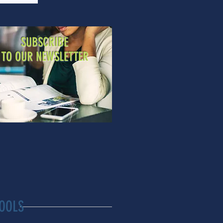
SUBSCRIBE
TO OUR NEWSLETTER
OOLS