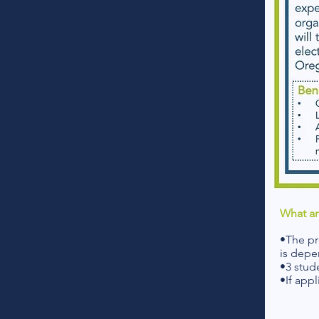
What ar
•The pr
is depe
•3 stud
•If appl