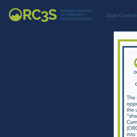
2026 Confere