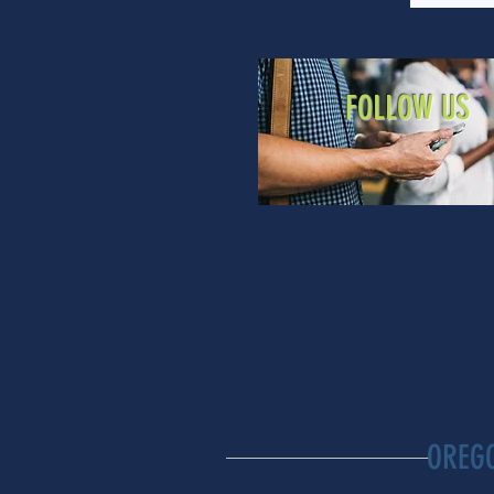
FOLLOW US
OREG