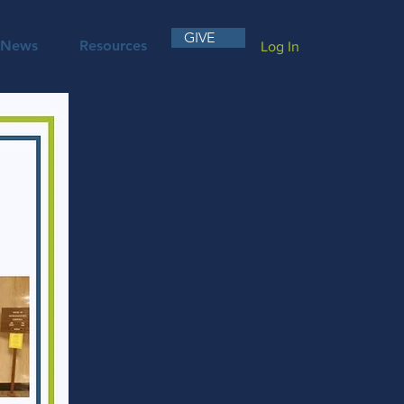
GIVE
News
Resources
Log In