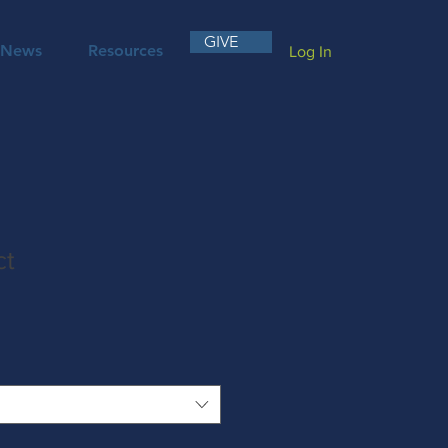
GIVE
News
Resources
Log In
ct