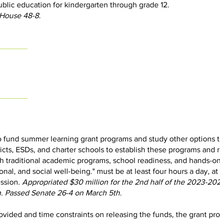
ublic education for kindergarten through grade 12.
 House 48-8.
o fund summer learning grant programs and study other options t
ricts, ESDs, and charter schools to establish these programs and 
h traditional academic programs, school readiness, and hands-on
nal, and social well-being." must be at least four hours a day, at
ession.
Appropriated $30 million for the 2nd half of the 2023-20
. Passed Senate 26-4 on March 5th.
vided and time constraints on releasing the funds, the grant pr