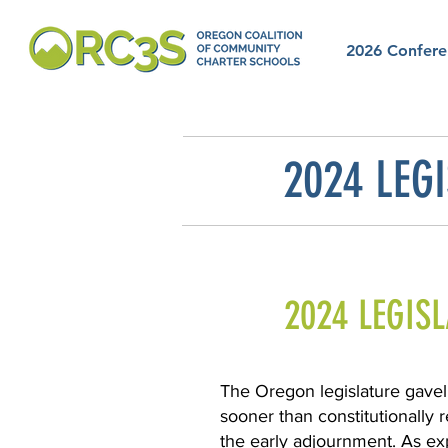
2026 Confere
2024 LEGI
2024 LEGIS
The Oregon legislature gavel
sooner than constitutionally 
the early adjournment. As exp