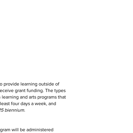
o provide learning outside of
receive grant funding. The types
 learning and arts programs that
 least four days a week, and
25 biennium.
ogram will be administered