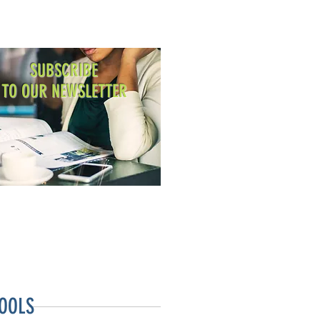
SUBSCRIBE
TO OUR NEWSLETTER
OOLS