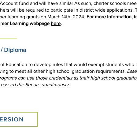
count fund and will have similar As such, charter schools meeting
ers will be required to participate in district wide applications.
mer learning grants on March 14th, 2024.
For more information, i
ummer Learning webpage
here
.
 / Diploma
 of Education to develop rules that would exempt students who h
ing to meet all other high school graduation requirements.
Essen
rograms can use those credentials as their high school graduati
 passed the Senate unanimously.
ERSION