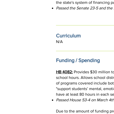
the state's system of financing p
Passed the Senate 23-5 and the
Curriculum
N/A
Funding / Spending
HB 4082:
Provides $30 million t
school hours. Allows school dist
of programs covered include bot
"support students’ mental, emotio
have at least 80 hours in each s
Passed House 53-4 on March 4th
Due to the amount of funding pro