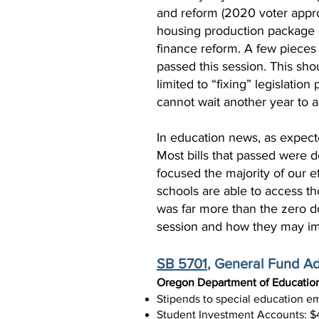
and reform (2020 voter appro
housing production package (w
finance reform. A few pieces 
passed this session. This sho
limited to “fixing” legislati
cannot wait another year to a
In education news, as expecte
Most bills that passed were 
focused the majority of our 
schools are able to access th
was far more than the zero do
session and how they may im
SB 5701
, General Fund A
Oregon Department of Educatio
Stipends to special education 
Student Investment Accounts: $