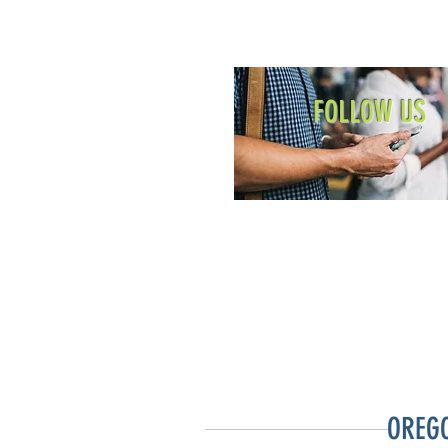
FOLLOW US
OREG