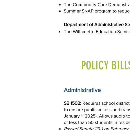
The Community Care Demonstrati
Summer SNAP program to reduce
Department of Administrative Se
The Willamette Education Servic
POLICY BILL
Administrative
SB 1502:
Requires school district
to ensure public access and tran
January 1, 2025). Allows audio to
of less than 50 students in resi
Passed Senate 29-1 on February 