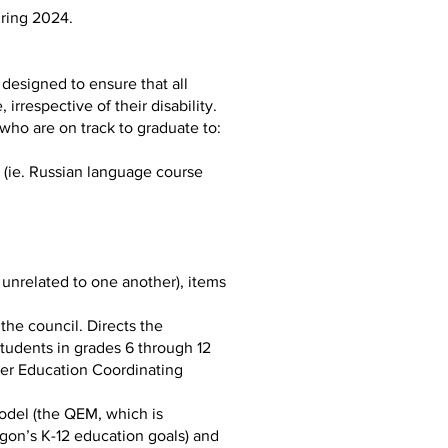
uring 2024.
designed to ensure that all
irrespective of their disability.
who are on track to graduate to:
e (ie. Russian language course
unrelated to one another), items
the council. Directs the
students in grades 6 through 12
her Education Coordinating
Model (the QEM, which is
gon’s K-12 education goals) and