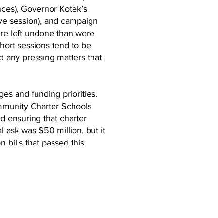
nces), Governor Kotek’s
ive session), and campaign
ere left undone than were
short sessions tend to be
nd any pressing matters that
es and funding priorities.
ommunity Charter Schools
d ensuring that charter
 ask was $50 million, but it
 bills that passed this