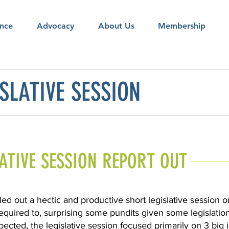
nce
Advocacy
About Us
Membership
SLATIVE SESSION
LATIVE SESSION REPORT OUT
led out a hectic and productive short legislative session
required to, surprising some pundits given some legislatio
ected, the legislative session focused primarily on 3 big 