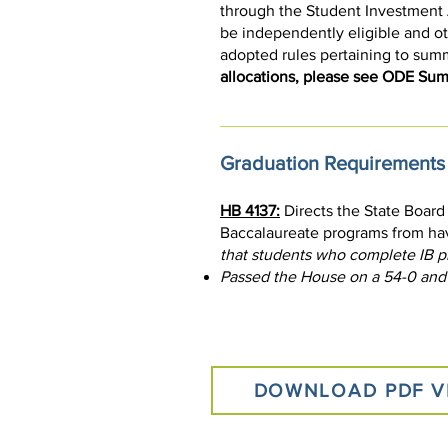
through the Student Investment Ac
be independently eligible and oth
adopted rules pertaining to sum
allocations, please see ODE S
Graduation Requirements
HB 4137:
Directs the State Board
Baccalaureate programs from hav
that students who complete IB p
Passed the House on a 54-0 and
DOWNLOAD PDF V