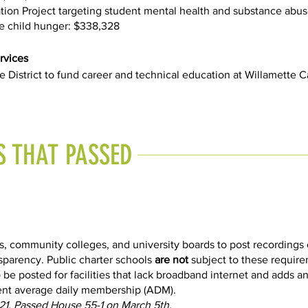
on Project targeting student mental health and substance abus
 child hunger: $338,328
rvices
e District to fund career and technical education at Willamette
S THAT PASSED
s, community colleges, and university boards to post recordings 
sparency. Public charter schools
are not
subject to these requir
 be posted for facilities that lack broadband internet and adds an
dent average daily membership (ADM).
21. Passed House 55-1 on March 5th.