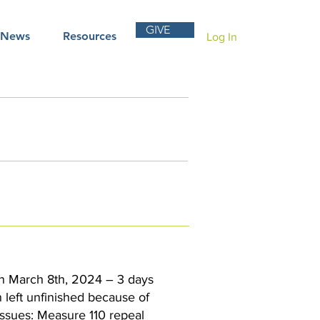
GIVE
News
Resources
Log In
 on March 8th, 2024 – 3 days
n left unfinished because of
issues: Measure 110 repeal