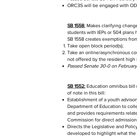
ORC3S will be engaged with ODE 
SB 1558
:
Makes clarifying changes
students with IEPs or 504 plans ha
SB 1558 creates exemptions from 
Take open block period(s);
Take an online/asynchronous cour
not offered by the resident high 
Passed Senate 30-0 on February
SB 1552:
Education omnibus bill 
of note in this bill:
Establishment of a youth advisor
Department of Education to colle
and provides requirements relate
Commission for direct admission
Directs the Legislative and Poli
developed to highlight what the