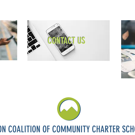
CONTACT US
ON COALITION OF COMMUNITY CHARTER SCH