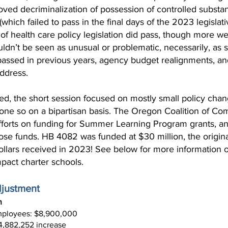
ved decriminalization of possession of controlled substa
hich failed to pass in the final days of the 2023 legislat
of health care policy legislation did pass, though more w
uldn’t be seen as unusual or problematic, necessarily, as 
on passed in previous years, agency budget realignments, a
ddress.
d, the short session focused on mostly small policy chang
done so on a bipartisan basis. The Oregon Coalition of C
efforts on funding for Summer Learning Program grants, an
ose funds. HB 4082 was funded at $30 million, the original
llars received in 2023! See below for more information on
pact charter schools.
djustment
n
employees: $8,900,000
4,882,252 increase