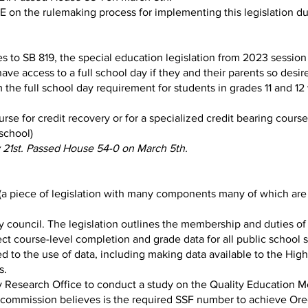
on the rulemaking process for implementing this legislation d
 to SB 819, the special education legislation from 2023 session 
ve access to a full school day if they and their parents so desire, 
the full school day requirement for students in grades 11 and 12 
se for credit recovery or for a specialized credit bearing cours
school)
 21st. Passed House 54-0 on March 5th.
(a piece of legislation with many components many of which are 
y council. The legislation outlines the membership and duties of 
ct course-level completion and grade data for all public school 
d to the use of data, including making data available to the Hig
s.
cy Research Office to conduct a study on the Quality Education 
 commission believes is the required SSF number to achieve Ore