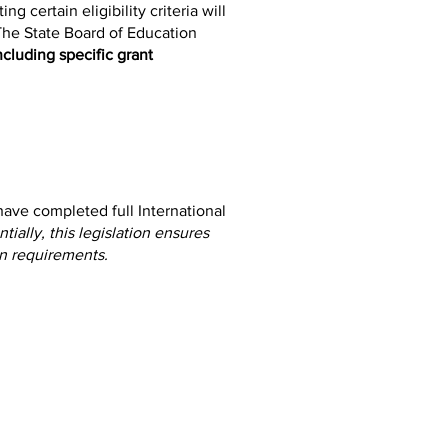
 certain eligibility criteria will
 The State Board of Education
ncluding specific grant
ave completed full International
tially, this legislation ensures
on requirements.