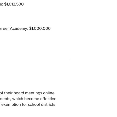
e: $1,012,500
 Career Academy: $1,000,000
of their board meetings online
ements, which become effective
 exemption for school districts