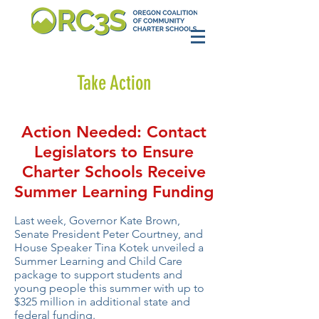
Take Action
Action Needed: Contact
Legislators to Ensure
Charter Schools Receive
Summer Learning Funding
Last week, Governor Kate Brown,
Senate President Peter Courtney, and
House Speaker Tina Kotek unveiled a
Summer Learning and Child Care
package to support students and
young people this summer with up to
$325 million in additional state and
federal funding.