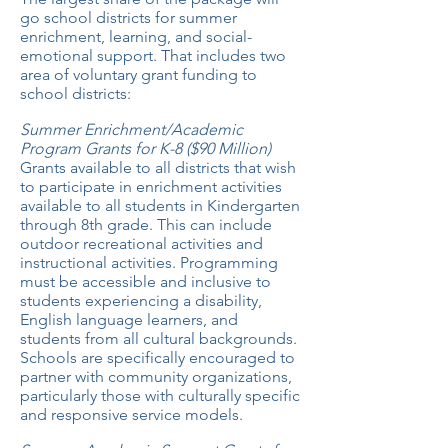
go school districts for summer
enrichment, learning, and social-
emotional support. That includes two
area of voluntary grant funding to
school districts:
Summer Enrichment/Academic
Program Grants for K-8 ($90 Million)
Grants available to all districts that wish
to participate in enrichment activities
available to all students in Kindergarten
through 8th grade. This can include
outdoor recreational activities and
instructional activities. Programming
must be accessible and inclusive to
students experiencing a disability,
English language learners, and
students from all cultural backgrounds.
Schools are specifically encouraged to
partner with community organizations,
particularly those with culturally specific
and responsive service models.