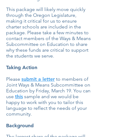
This package will likely move quickly
through the Oregon Legislature,
making it critical for us to ensure
charter schools are included in the
package. Please take a few minutes to
contact members of the Ways & Means
Subcommittee on Education to share
why these funds are critical to support
the students we serve.
Taking Action
Please
submit a letter
to members of
Joint Ways & Means Subcommittee on
Education by Friday, March 19. You can
use
this
sample and we would be
happy to work with you to tailor this
language to reflect the needs of your
community.
Background
The largest share of the package will