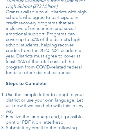
Summer Academic Support Grants for
High School ($72 Million)
Grants available to all districts with high
schools who agree to participate in
credit recovery programs that are
inclusive of enrichment and social-
emotional support. Programs can
cover up to 50% of the district’s high
school students, helping recover
credits from the
2020-2021
academic
year. Districts must agree to cover at
least 25% of the total costs of the
program from COVID-related federal
funds or other district resources.
Steps to Complete
Use the sample letter to adapt to your
district or use your own language. Let
us know if we can help with this in any
way.
Finalize the language and, if possible,
print or PDF it on letterhead.
Submit it by email to the following