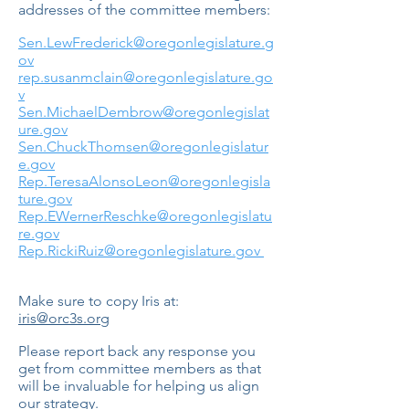
addresses of the committee members:
Sen.LewFrederick@oregonlegislature.g
ov
rep.susanmclain@oregonlegislature.go
v
Sen.MichaelDembrow@oregonlegislat
ure.gov
Sen.ChuckThomsen@oregonlegislatur
e.gov
Rep.TeresaAlonsoLeon@oregonlegisla
ture.gov
Rep.EWernerReschke@oregonlegislatu
re.gov
Rep.RickiRuiz@oregonlegislature.gov
Make sure to copy Iris at:
iris@orc3s.org
Please report back any response you
get from committee members as that
will be invaluable for helping us align
our strategy.